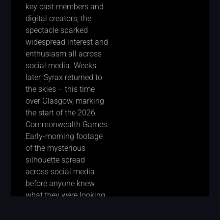
key cast members and
digital creators, the
spectacle sparked
widespread interest and
enthusiasm all across
social media. Weeks
later, Syrax returned to
the skies – this time
over Glasgow, marking
the start of the 2026
Commonwealth Games.
Early-morning footage
of the mysterious
silhouette spread
across social media
before anyone knew
what they were looking
at, turning the flight into
an even bigger viral