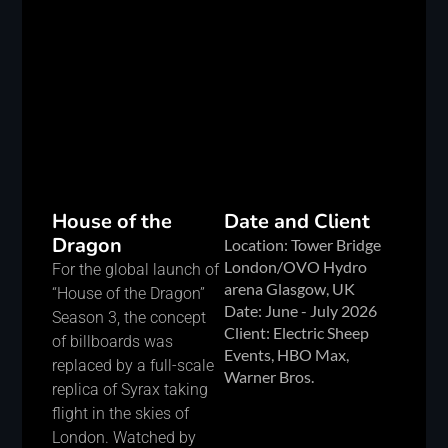
House of the
Date and Client
Dragon
Location: Tower Bridge
London/OVO Hydro
For the global launch of
arena Glasgow, UK
“House of the Dragon”
Date: June - July 2026
Season 3, the concept
Client: Electric Sheep
of billboards was
Events, HBO Max,
replaced by a full-scale
Warner Bros.
replica of Syrax taking
flight in the skies of
London. Watched by