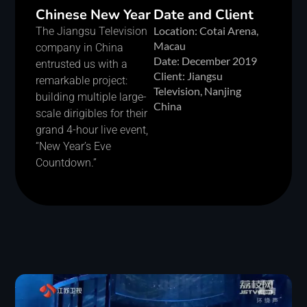
Chinese New Year
Date and Client
Location: Cotai Arena,
The Jiangsu Television
Macau
company in China
Date: December 2019
entrusted us with a
Client: Jiangsu
remarkable project:
Television, Nanjing
building multiple large-
China
scale dirigibles for their
grand 4-hour live event,
“New Year’s Eve
Countdown.”