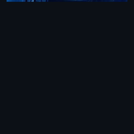
Design and Kinematics
Following an intensive two-month construction
phase, our skilled team of eight pilots took
charge of operating these radio-controlled flying
objects during three days of rehearsals and the
live broadcast. This impressive endeavor added
a captivating dimension to the event, making it
an unforgettable New Year’s celebration.