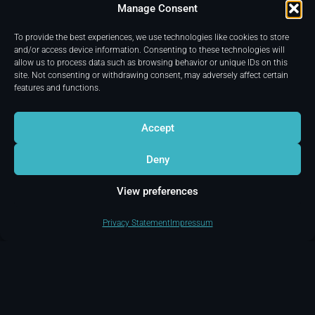
release of Disney’s
Manage Consent
“Avatar: Fire And Ash”.
To provide the best experiences, we use technologies like cookies to store
and/or access device information. Consenting to these technologies will
allow us to process data such as browsing behavior or unique IDs on this
site. Not consenting or withdrawing consent, may adversely affect certain
features and functions.
Accept
Deny
View preferences
Privacy Statement
Impressum