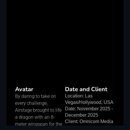
Avatar
Date and Client
By daring to take on
Location: Las
Vegas/Hollywood, USA
every challenge,
Date: November 2025 -
Airstage brought to life
December 2025
a dragon with an 8-
Client: Omnicom Media
meter wingspan for the
Group, LLC