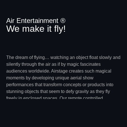
Air Entertainment ®
We make it fly!
The dream of flying… watching an object float slowly and
silently through the air as if by magic fascinates
audiences worldwide. Airstage creates such magical
moments by developing unique aerial show
performances that transform concepts or products into
stunning objects that seem to defy gravity as they fly
freely in enclosed spaces. Our remote controlled
dirigibles are lighter than air models that navigate
through the air under their own power. They can be
constructed in non rigid, rigid or hybrid forms and gain
their lift from a built in gas sleeve filled with helium.